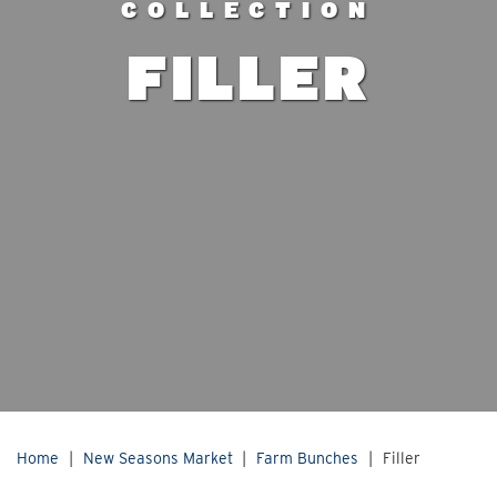
COLLECTION
FILLER
Home
|
New Seasons Market
|
Farm Bunches
|
Filler