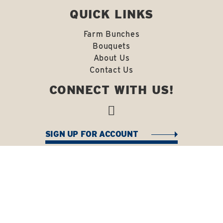
QUICK LINKS
Farm Bunches
Bouquets
About Us
Contact Us
CONNECT WITH US!
SIGN UP FOR ACCOUNT
Copyright © 2026 J Bacon Farms. All Rights Reserved
|
Terms & Conditions
Site Powered By: