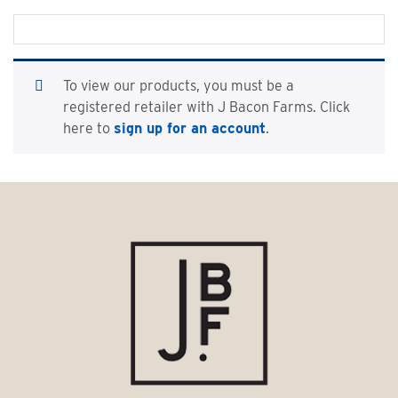
To view our products, you must be a
registered retailer with J Bacon Farms. Click
here to
sign up for an account
.