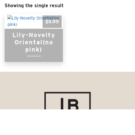
Showing the single result
$
5.95
Lily-Novelty
Oriental(no
pink)