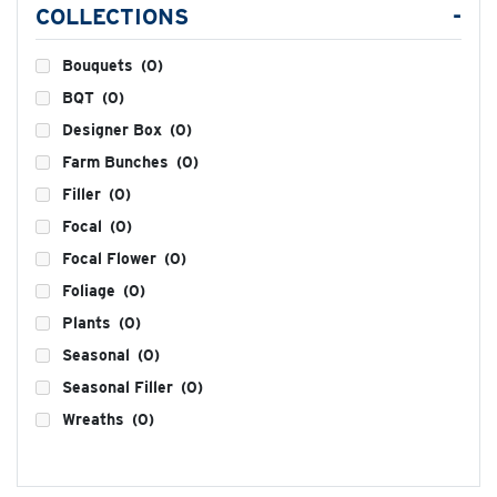
COLLECTIONS
-
Bouquets
(0)
BQT
(0)
Designer Box
(0)
Farm Bunches
(0)
Filler
(0)
Focal
(0)
Focal Flower
(0)
Foliage
(0)
Plants
(0)
Seasonal
(0)
Seasonal Filler
(0)
Wreaths
(0)