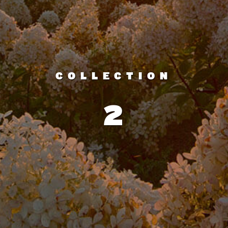
COLLECTION
2