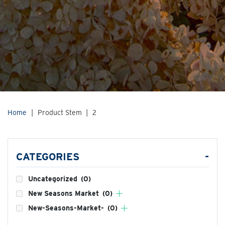
Home
|
Product Stem
|
2
CATEGORIES
-
Uncategorized
(0)
New Seasons Market
(0)
New-Seasons-Market-
(0)